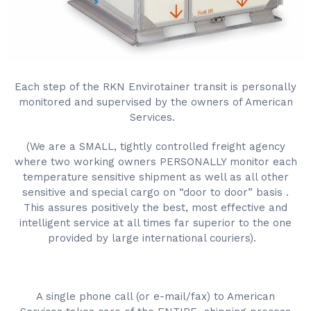
Each step of the RKN Envirotainer transit is personally
monitored and supervised by the owners of American
Services.
(We are a SMALL, tightly controlled freight agency
where two working owners PERSONALLY monitor each
temperature sensitive shipment as well as all other
sensitive and special cargo on “door to door” basis .
This assures positively the best, most effective and
intelligent service at all times far superior to the one
provided by large international couriers).
A single phone call (or e-mail/fax) to American