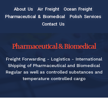
About Us
Air Freight
Ocean Freight
Pharmaceutical & Biomedical
Polish Services
Contact Us
Pharmaceutical & Biomedical
Freight Forwarding - Logistics - International
Shipping of Pharmaceutical and Biomedical
Regular as well as controlled substances and
temperature controlled cargo