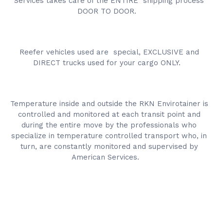
Services takes care of the ENTIRE shipping process
DOOR TO DOOR.
Reefer vehicles used are special, EXCLUSIVE and
DIRECT trucks used for your cargo ONLY.
Temperature inside and outside the RKN Envirotainer is
controlled and monitored at each transit point and
during the entire move by the professionals who
specialize in temperature controlled transport who, in
turn, are constantly monitored and supervised by
American Services.