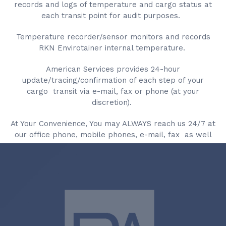
records and logs of temperature and cargo status at
each transit point for audit purposes.
Temperature recorder/sensor monitors and records
RKN Envirotainer internal temperature.
American Services provides 24-hour
update/tracing/confirmation of each step of your
cargo transit via e-mail, fax or phone (at your
discretion).
At Your Convenience, You may ALWAYS reach us 24/7 at
our office phone, mobile phones, e-mail, fax as well
as at our 24/7 emergency pager.