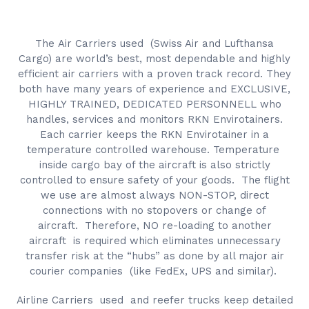
The Air Carriers used (Swiss Air and Lufthansa
Cargo) are world’s best, most dependable and highly
efficient air carriers with a proven track record. They
both have many years of experience and EXCLUSIVE,
HIGHLY TRAINED, DEDICATED PERSONNELL who
handles, services and monitors RKN Envirotainers.
Each carrier keeps the RKN Envirotainer in a
temperature controlled warehouse. Temperature
inside cargo bay of the aircraft is also strictly
controlled to ensure safety of your goods. The flight
we use are almost always NON-STOP, direct
connections with no stopovers or change of
aircraft. Therefore, NO re-loading to another
aircraft is required which eliminates unnecessary
transfer risk at the “hubs” as done by all major air
courier companies (like FedEx, UPS and similar).
Airline Carriers used and reefer trucks keep detailed