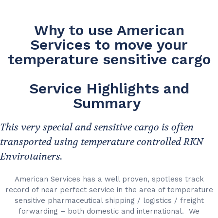
Why to use American
Services to move your
temperature sensitive cargo
Service Highlights and
Summary
This very special and sensitive cargo is often
transported using temperature controlled RKN
Envirotainers.
American Services has a well proven, spotless track
record of near perfect service in the area of temperature
sensitive pharmaceutical shipping / logistics / freight
forwarding – both domestic and international. We