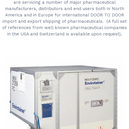
are servicing a number of major pharmaceutical
manufacturers, distributors and end users both in North
America and in Europe for international DOOR TO DOOR
import and export shipping of pharmaceuticals. (A full set
of references from well known pharmaceutical companies
in the USA and Switzerland is available upon request),